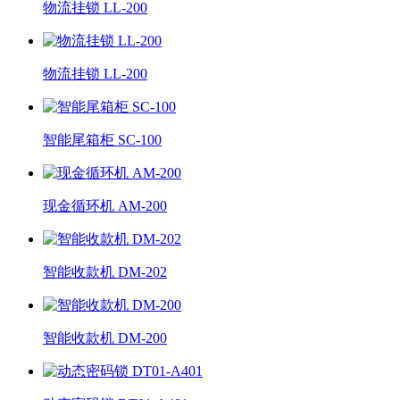
物流挂锁 LL-200
物流挂锁 LL-200
智能尾箱柜 SC-100
现金循环机 AM-200
智能收款机 DM-202
智能收款机 DM-200