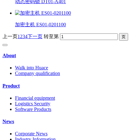
动态密码锁 DT01-A401
加密主机 ES01-0201100
上一页
1
2
3
4
下一页
转至第
About
Walk into Huace
Company qualification
Product
Financial equipment
Logistics Security
Software Products
News
Corporate News
Industry Information