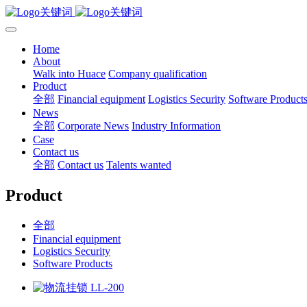
Home
About
Walk into Huace
Company qualification
Product
全部
Financial equipment
Logistics Security
Software Product
News
全部
Corporate News
Industry Information
Case
Contact us
全部
Contact us
Talents wanted
Product
全部
Financial equipment
Logistics Security
Software Products